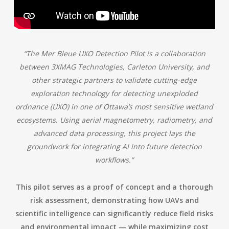
“The Mer Bleue UXO Detection Pilot is a collaboration
between 3XMAG Technologies, Carleton University, and
other strategic partners to validate cutting-edge
exploration technology for detecting unexploded
ordnance (UXO) in one of Ottawa’s most sensitive wetland
ecosystems. Using aerial magnetometry, radiometry, and
advanced data processing, this project lays the
groundwork for integrating AI into future detection
workflows.”
This pilot serves as a proof of concept and a thorough
risk assessment, demonstrating how UAVs and
scientific intelligence can significantly reduce field risks
and environmental impact — while maximizing cost