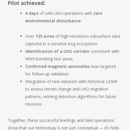
Pilot achieved:
4 days
of safe UAV operations with
zero
environmental disturbance
Over
125 acres
of high-resolution subsurface data
captured in a sensitive bog ecosystem
Identification of a UXO corridor
consistent with
WWII bombing test areas
Confirmed magnetic anomalies
now targeted
for follow-up validation
Integration of new datasets with historical LiDAR
to assess terrain change and UXO migration
patterns, refining detection algorithms for future
missions
Together, these successful briefings and field operations
show that our technology is not just conceptual — it’s field-