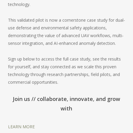
technology.
This validated pilot is now a cornerstone case study for dual-
use defense and environmental safety applications,
demonstrating the value of advanced UAV workflows, multi-
sensor integration, and AI-enhanced anomaly detection.
Sign up below to access the full case study, see the results
for yourself, and stay connected as we scale this proven
technology through research partnerships, field pilots, and
commercial opportunities.
Join us // collaborate, innovate, and grow
with
LEARN MORE