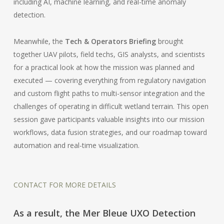
including AI, machine learning, and real-time anomaly
detection.
Meanwhile, the
Tech & Operators Briefing
brought
together UAV pilots, field techs, GIS analysts, and scientists
for a practical look at how the mission was planned and
executed — covering everything from regulatory navigation
and custom flight paths to multi-sensor integration and the
challenges of operating in difficult wetland terrain. This open
session gave participants valuable insights into our mission
workflows, data fusion strategies, and our roadmap toward
automation and real-time visualization.
CONTACT FOR MORE DETAILS
As a result, the Mer Bleue UXO Detection