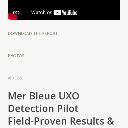
DOWNLOAD THE REPORT
PHOTOS
VIDEOS
Mer Bleue UXO
Detection Pilot
Field-Proven Results &