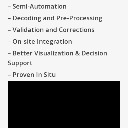
– Semi-Automation
– Decoding and Pre-Processing
– Validation and Corrections
– On-site Integration
– Better Visualization & Decision
Support
– Proven In Situ