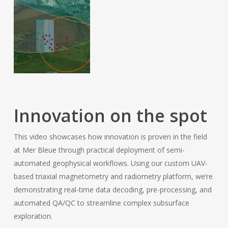
Innovation on the spot
This video showcases how innovation is proven in the field
at Mer Bleue through practical deployment of semi-
automated geophysical workflows. Using our custom UAV-
based triaxial magnetometry and radiometry platform, we’re
demonstrating real-time data decoding, pre-processing, and
automated QA/QC to streamline complex subsurface
exploration.