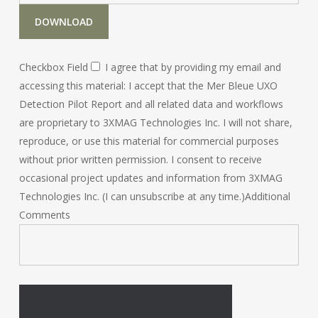
DOWNLOAD
Checkbox Field
I agree that by providing my email and
accessing this material: I accept that the Mer Bleue UXO
Detection Pilot Report and all related data and workflows
are proprietary to 3XMAG Technologies Inc. I will not share,
reproduce, or use this material for commercial purposes
without prior written permission. I consent to receive
occasional project updates and information from 3XMAG
Technologies Inc. (I can unsubscribe at any time.)
Additional
Comments