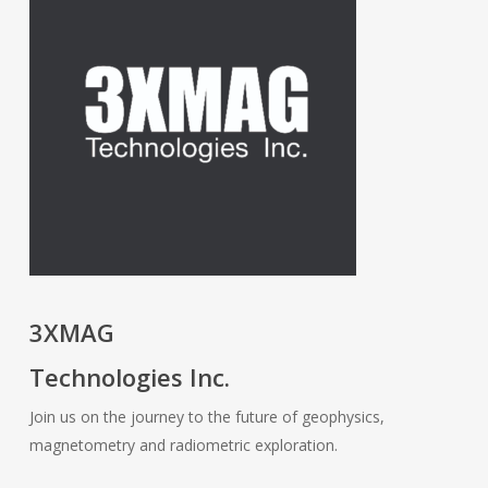
3XMAG
Technologies Inc.
Join us on the journey to the future of geophysics,
magnetometry and radiometric exploration.