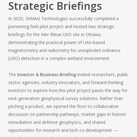
Strategic Briefings
In 2025, 3XMAG Technologies successfully completed a
pioneering field pilot project and hosted two strategic
briefings for the Mer Bleue UXO site in Ottawa,
demonstrating the practical power of UAV-based
magnetometry and radiometry for unexploded ordnance
(UXO) detection in a complex wetland environment.
The
Investor & Business Briefing
invited researchers, public
sector agencies, industry innovators, and forward-thinking
investors to explore how this pilot project paves the way for
next-generation geophysical survey solutions. Rather than
pitching a product, we opened the floor to collaborative
discussion on partnership pathways, market gaps in historic
remediation and defense geophysics, and shared
opportunities for research and tech co-development —