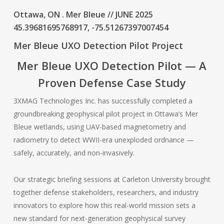
Ottawa, ON . Mer Bleue // JUNE 2025
45.39681695768917, -75.51267397007454
Mer Bleue UXO Detection Pilot Project
Mer Bleue UXO Detection Pilot — A
Proven Defense Case Study
3XMAG Technologies Inc. has successfully completed a
groundbreaking geophysical pilot project in Ottawa’s Mer
Bleue wetlands, using UAV-based magnetometry and
radiometry to detect WWII-era unexploded ordnance —
safely, accurately, and non-invasively.
Our strategic briefing sessions at Carleton University brought
together defense stakeholders, researchers, and industry
innovators to explore how this real-world mission sets a
new standard for next-generation geophysical survey