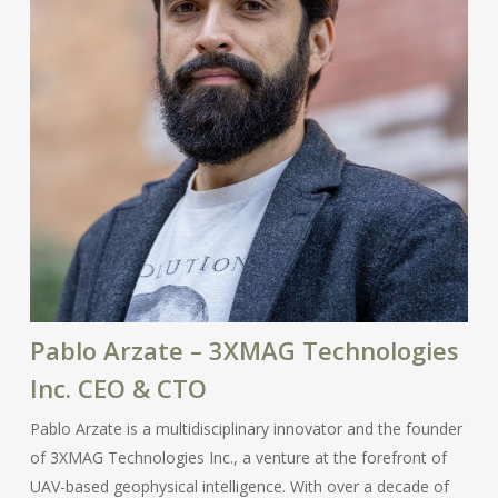
Pablo Arzate – 3XMAG Technologies
Inc. CEO & CTO
Pablo Arzate is a multidisciplinary innovator and the founder
of 3XMAG Technologies Inc., a venture at the forefront of
UAV-based geophysical intelligence. With over a decade of