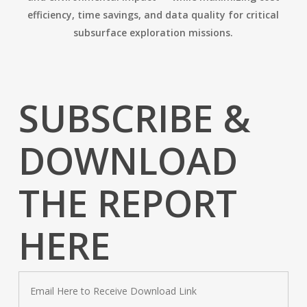
efficiency, time savings, and data quality for critical
subsurface exploration missions.
SUBSCRIBE &
DOWNLOAD
THE REPORT
HERE