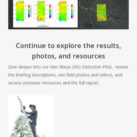
Continue to explore the results,
photos, and resources
Dive deeper into our Mer Bleue UXO Detection Pilot, review
the briefing descriptions, see field photos and videos, and
access exclusive resources and the full report.