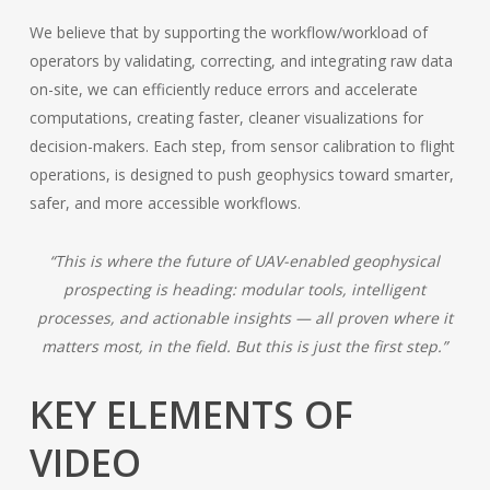
We believe that by supporting the workflow/workload of
operators by validating, correcting, and integrating raw data
on-site, we can efficiently reduce errors and accelerate
computations, creating faster, cleaner visualizations for
decision-makers. Each step, from sensor calibration to flight
operations, is designed to push geophysics toward smarter,
safer, and more accessible workflows.
“This is where the future of UAV-enabled geophysical
prospecting is heading: modular tools, intelligent
processes, and actionable insights — all proven where it
matters most, in the field. But this is just the first step.”
KEY ELEMENTS OF
VIDEO