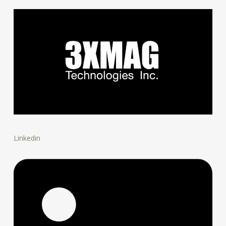
Linkedin