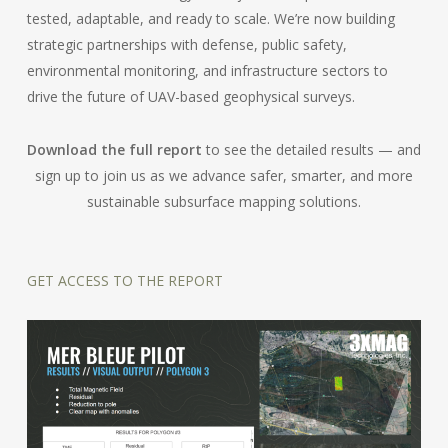
tested, adaptable, and ready to scale. We’re now building
strategic partnerships with defense, public safety,
environmental monitoring, and infrastructure sectors to
drive the future of UAV-based geophysical surveys.
Download the full report
to see the detailed results — and
sign up to join us as we advance safer, smarter, and more
sustainable subsurface mapping solutions.
GET ACCESS TO THE REPORT