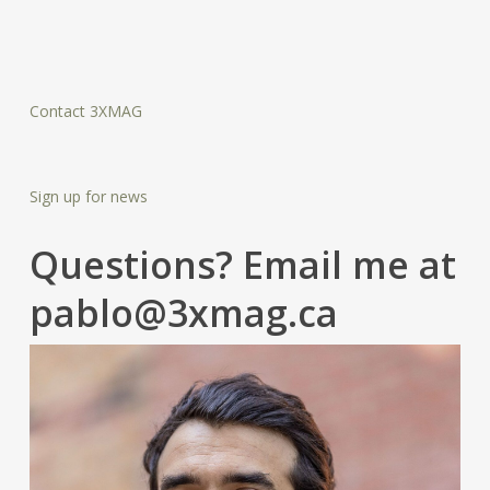
Contact 3XMAG
Sign up for news
Questions? Email me at
pablo@3xmag.ca